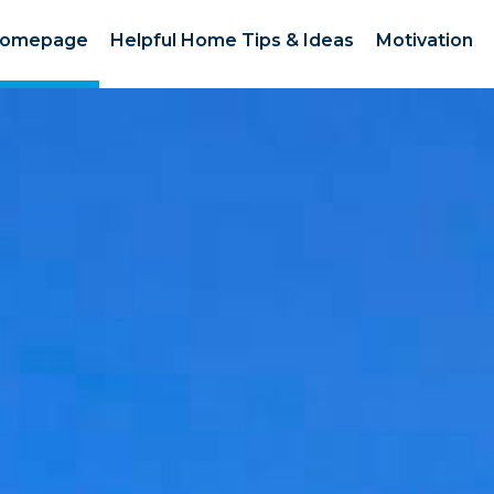
omepage
Helpful Home Tips & Ideas
Motivation