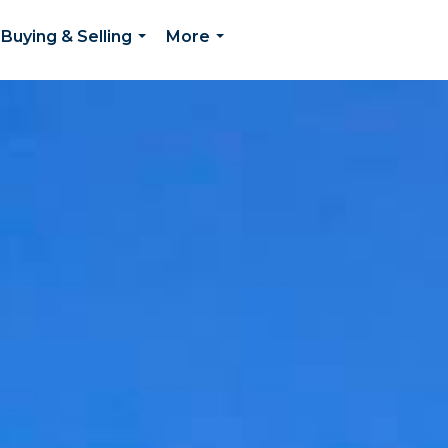
Buying & Selling
More
...
...