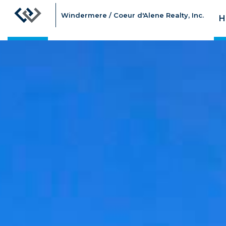
Windermere / Coeur d'Alene Realty, Inc.
H