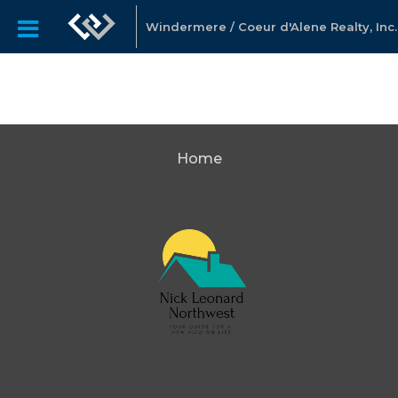
Windermere / Coeur d'Alene Realty, Inc.
Home