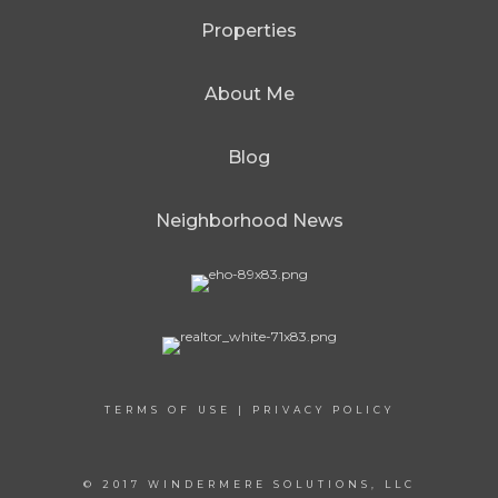
Properties
About Me
Blog
Neighborhood News
TERMS OF USE
|
PRIVACY POLICY
© 2017 WINDERMERE SOLUTIONS, LLC