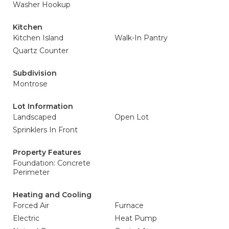
Washer Hookup
Kitchen
Kitchen Island
Walk-In Pantry
Quartz Counter
Subdivision
Montrose
Lot Information
Landscaped
Open Lot
Sprinklers In Front
Property Features
Foundation: Concrete
Perimeter
Heating and Cooling
Forced Air
Furnace
Electric
Heat Pump