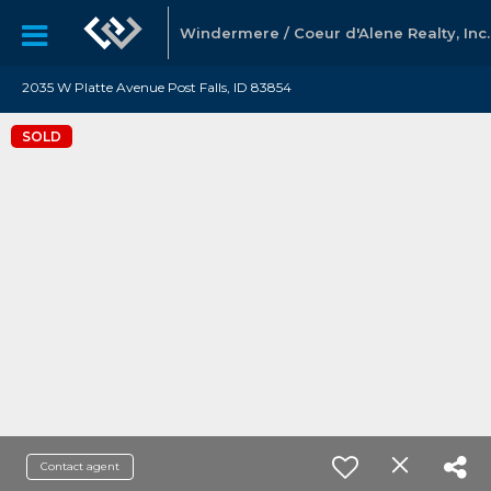
Windermere / Coeur d'Alene Realty, Inc.
2035 W Platte Avenue Post Falls, ID 83854
SOLD
Contact agent