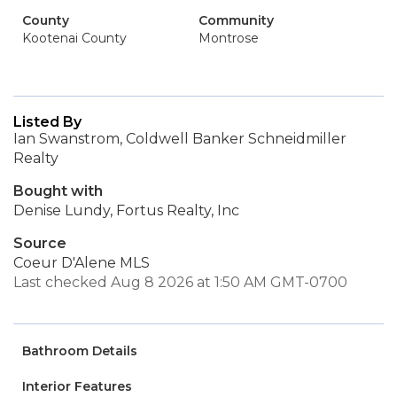
County
Community
Kootenai County
Montrose
Listed By
Ian Swanstrom, Coldwell Banker Schneidmiller
Realty
Bought with
Denise Lundy, Fortus Realty, Inc
Source
Coeur D'Alene MLS
Last checked Aug 8 2026 at 1:50 AM GMT-0700
Bathroom Details
Interior Features