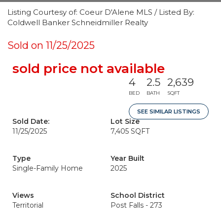
Listing Courtesy of: Coeur D'Alene MLS / Listed By:
Coldwell Banker Schneidmiller Realty
Sold on 11/25/2025
sold price not available
4
2.5
2,639
BED
BATH
SQFT
SEE SIMILAR LISTINGS
Sold Date:
Lot Size
11/25/2025
7,405 SQFT
Type
Year Built
Single-Family Home
2025
Views
School District
Territorial
Post Falls - 273