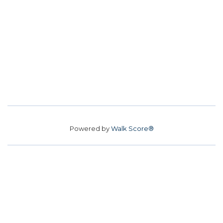
Powered by
Walk Score®