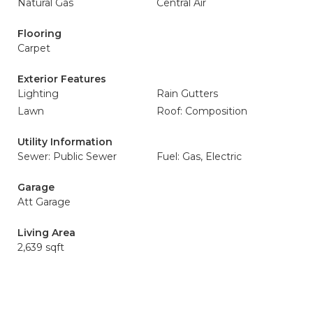
Natural Gas
Central Air
Flooring
Carpet
Exterior Features
Lighting
Rain Gutters
Lawn
Roof: Composition
Utility Information
Sewer: Public Sewer
Fuel: Gas, Electric
Garage
Att Garage
Living Area
2,639 sqft