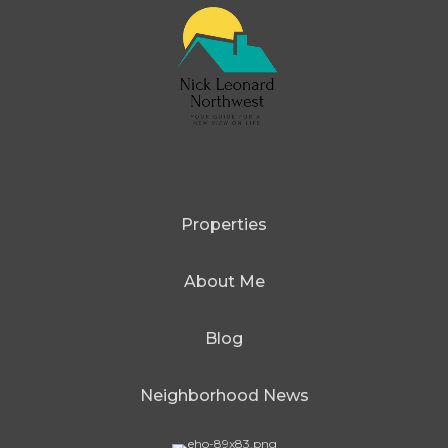
Properties
About Me
Blog
Neighborhood News