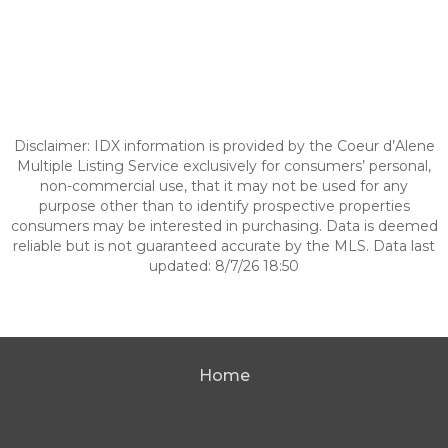
Disclaimer: IDX information is provided by the Coeur d’Alene
Multiple Listing Service exclusively for consumers’ personal,
non-commercial use, that it may not be used for any
purpose other than to identify prospective properties
consumers may be interested in purchasing. Data is deemed
reliable but is not guaranteed accurate by the MLS. Data last
updated: 8/7/26 18:50
Home