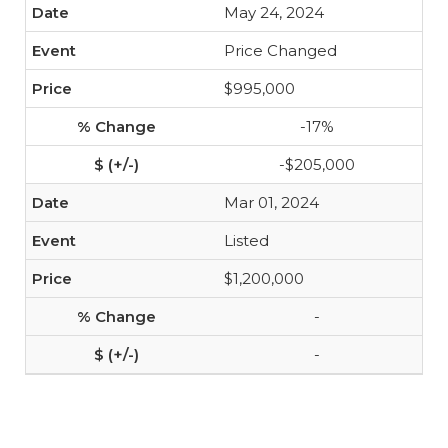
May 24, 2024
Price Changed
$995,000
-17%
-$205,000
Mar 01, 2024
Listed
$1,200,000
-
-