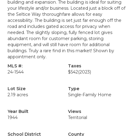
building and expansion. The building is ideal for suiting
your lifestyle and/or business. Located just a block off of
the Seltice Way thoroughfare allows for easy
accessibility. The building is set just far enough off the
road and includes gated access for privacy when
needed. The slightly sloping, fully fenced lot gives
abundant room for customer parking, storing
equipment, and will still have room for additional
buildings. Truly a rare find in this market! Shown by
appointment only.
MLS #:
Taxes
24-1544
$542
(2023)
Lot Size
Type
2.19 acres
Single-Family Home
Year Built
Views
1944
Territorial
School District
County