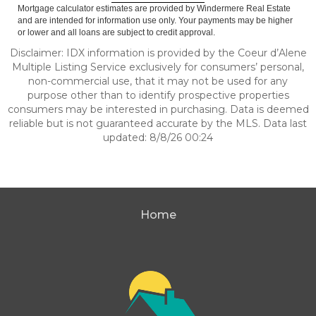
Mortgage calculator estimates are provided by Windermere Real Estate
and are intended for information use only. Your payments may be higher
or lower and all loans are subject to credit approval.
Disclaimer: IDX information is provided by the Coeur d’Alene
Multiple Listing Service exclusively for consumers’ personal,
non-commercial use, that it may not be used for any
purpose other than to identify prospective properties
consumers may be interested in purchasing. Data is deemed
reliable but is not guaranteed accurate by the MLS. Data last
updated: 8/8/26 00:24
Home