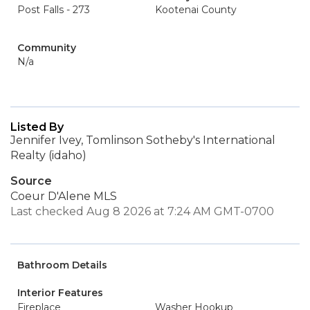
Post Falls - 273
Kootenai County
Community
N/a
Listed By
Jennifer Ivey, Tomlinson Sotheby's International
Realty (idaho)
Source
Coeur D'Alene MLS
Last checked Aug 8 2026 at 7:24 AM GMT-0700
Bathroom Details
Interior Features
Fireplace
Washer Hookup