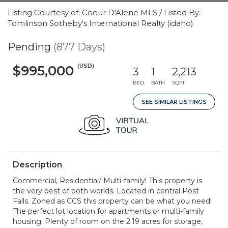
Listing Courtesy of: Coeur D'Alene MLS / Listed By:
Tomlinson Sotheby's International Realty (idaho)
Pending
(877 Days)
(USD)
$995,000
3
1
2,213
BED
BATH
SQFT
SEE SIMILAR LISTINGS
Description
Commercial, Residential/ Multi-family! This property is
the very best of both worlds. Located in central Post
Falls. Zoned as CCS this property can be what you need!
The perfect lot location for apartments or multi-family
housing. Plenty of room on the 2.19 acres for storage,