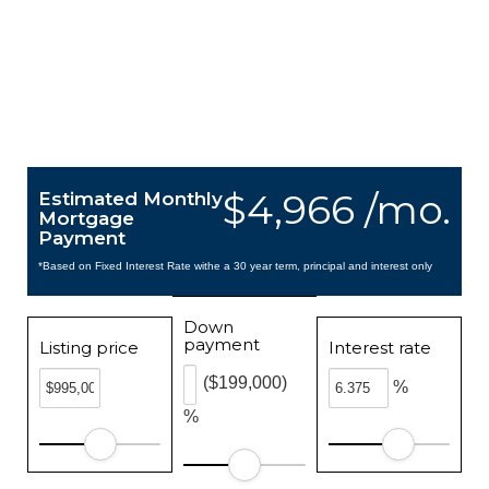
$4,966 /mo.
Estimated Monthly
Mortgage
Payment
*Based on Fixed Interest Rate withe a 30 year term, principal and interest only
Down
payment
Listing price
Interest rate
($199,000)
%
%