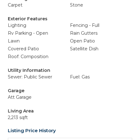
Carpet
Stone
Exterior Features
Lighting
Fencing - Full
Rv Parking - Open
Rain Gutters
Lawn
Open Patio
Covered Patio
Satellite Dish
Roof: Composition
Utility Information
Sewer: Public Sewer
Fuel: Gas
Garage
Att Garage
Living Area
2,213 sqft
Listing Price History