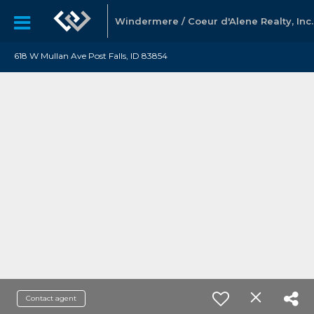
Windermere / Coeur d'Alene Realty, Inc.
618 W Mullan Ave Post Falls, ID 83854
Contact agent