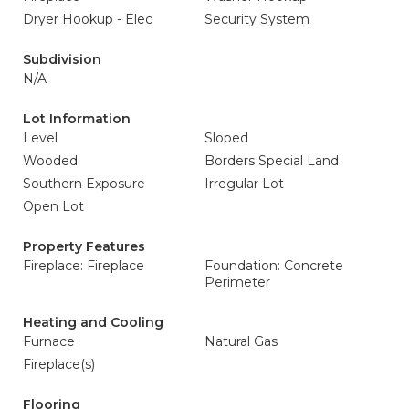
Dryer Hookup - Elec
Security System
Subdivision
N/A
Lot Information
Level
Sloped
Wooded
Borders Special Land
Southern Exposure
Irregular Lot
Open Lot
Property Features
Fireplace: Fireplace
Foundation: Concrete
Perimeter
Heating and Cooling
Furnace
Natural Gas
Fireplace(s)
Flooring