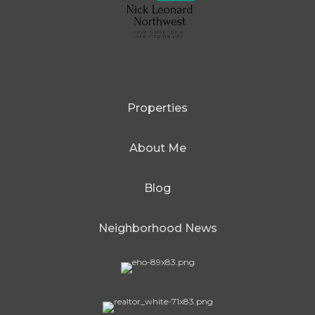
Properties
About Me
Blog
Neighborhood News