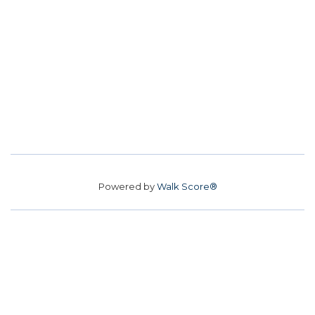
Powered by
Walk Score®