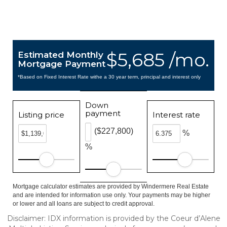
$5,685 /mo.
Estimated Monthly
Mortgage Payment
*Based on Fixed Interest Rate withe a 30 year term, principal and interest only
Down
payment
Listing price
Interest rate
($227,800)
%
%
Mortgage calculator estimates are provided by Windermere Real Estate
and are intended for information use only. Your payments may be higher
or lower and all loans are subject to credit approval.
Disclaimer: IDX information is provided by the Coeur d’Alene