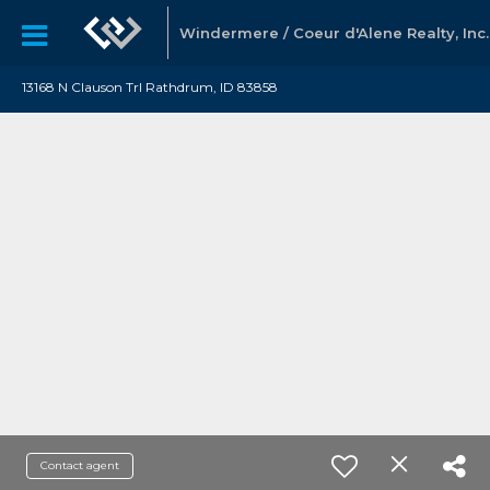
Windermere / Coeur d'Alene Realty, Inc.
13168 N Clauson Trl Rathdrum, ID 83858
Contact agent