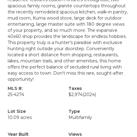
spacious family rooms, granite countertops throughout
the recently remodeled spacious kitchen, walk-in pantry,
mud room, Kuma wood stove, large deck for outdoor
entertaining, large master suite with 180 degree views
of your property, and so much more. The expansive
40x60 shop provides the landscape for endless hobbies.
This property truly is a hunter's paradise with exclusive
hunting right outside your doorstep. Conveniently
located a short distance from shopping, restaurants,
lakes, mountain trails, and other amenities, this home
offers the perfect balance of secluded rural living with
easy access to town. Don't miss this rare, sought-after
opportunity!
MLS #:
Taxes
25-4274
$2,974
(2024)
Lot Size
Type
10.09 acres
Multifamily
Year Built
Views