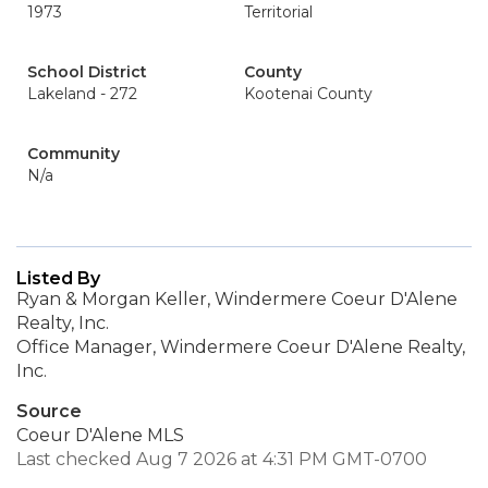
1973
Territorial
School District
County
Lakeland - 272
Kootenai County
Community
N/a
Listed By
Ryan & Morgan Keller, Windermere Coeur D'Alene
Realty, Inc.
Office Manager, Windermere Coeur D'Alene Realty,
Inc.
Source
Coeur D'Alene MLS
Last checked Aug 7 2026 at 4:31 PM GMT-0700