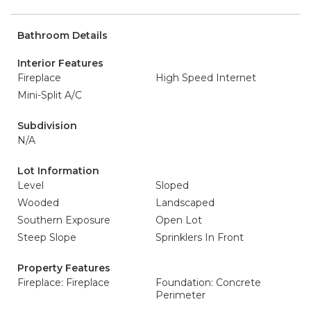
Bathroom Details
Interior Features
Fireplace
High Speed Internet
Mini-Split A/C
Subdivision
N/A
Lot Information
Level
Sloped
Wooded
Landscaped
Southern Exposure
Open Lot
Steep Slope
Sprinklers In Front
Property Features
Fireplace: Fireplace
Foundation: Concrete
Perimeter