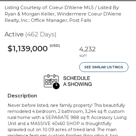
Listing Courtesy of: Coeur D'Alene MLS / Listed By:
Ryan & Morgan Keller, Windermere Coeur D'Alene
Realty, Inc.; Office Manager, Post Falls
Active
(462 Days)
(USD)
$1,139,000
4,232
SQFT
SEE SIMILAR LISTINGS
Description
Never before listed, rare family property! This beautifully
remodeled 4 bedroom, 2 bathroom, 3,244 sq ft custom
rural home with a SEPARATE 988 sq ft Accessory Living
Unit and a MASSIVE 40x60 SHOP is thoughtfully
sprawled out on 10.09 acres of treed land. The main
residence features custom finishes throughout, two