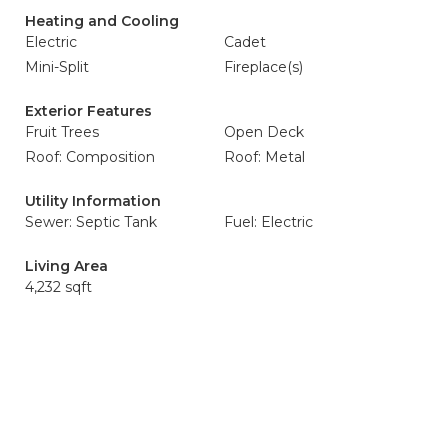
Heating and Cooling
Electric
Cadet
Mini-Split
Fireplace(s)
Exterior Features
Fruit Trees
Open Deck
Roof: Composition
Roof: Metal
Utility Information
Sewer: Septic Tank
Fuel: Electric
Living Area
4,232 sqft