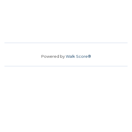
Powered by
Walk Score®