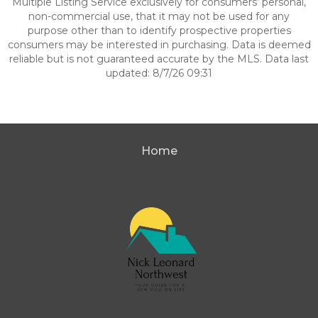
Multiple Listing Service exclusively for consumers’ personal,
non-commercial use, that it may not be used for any
purpose other than to identify prospective properties
consumers may be interested in purchasing. Data is deemed
reliable but is not guaranteed accurate by the MLS. Data last
updated: 8/7/26 09:31
Home