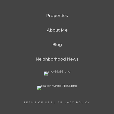
Properties
About Me
Blog
Neighborhood News
TERMS OF USE
|
PRIVACY POLICY